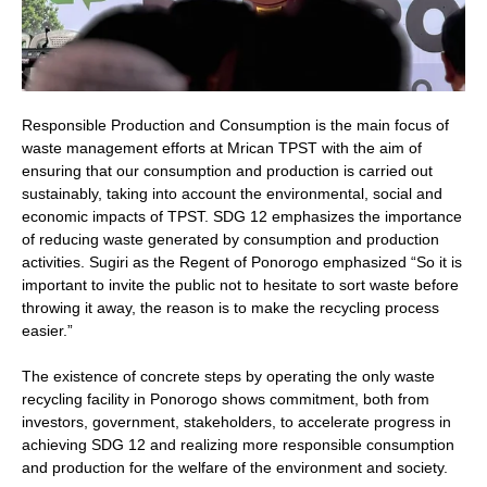
Responsible Production and Consumption is the main focus of
waste management efforts at Mrican TPST with the aim of
ensuring that our consumption and production is carried out
sustainably, taking into account the environmental, social and
economic impacts of TPST. SDG 12 emphasizes the importance
of reducing waste generated by consumption and production
activities. Sugiri as the Regent of Ponorogo emphasized “So it is
important to invite the public not to hesitate to sort waste before
throwing it away, the reason is to make the recycling process
easier.”
The existence of concrete steps by operating the only waste
recycling facility in Ponorogo shows commitment, both from
investors, government, stakeholders, to accelerate progress in
achieving SDG 12 and realizing more responsible consumption
and production for the welfare of the environment and society.