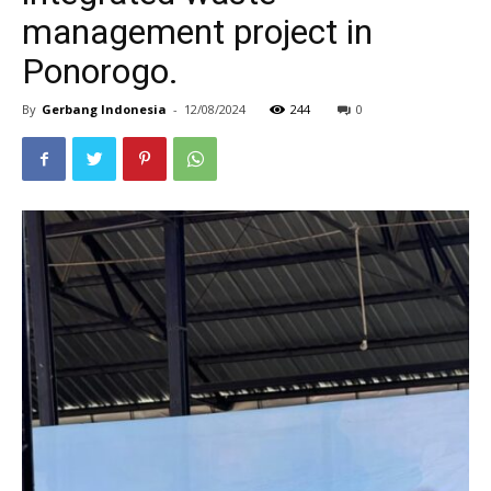
management project in
Ponorogo.
By
Gerbang Indonesia
-
12/08/2024
244
0