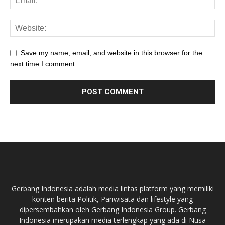
Save my name, email, and website in this browser for the
next time I comment.
Gerbang Indonesia adalah media lintas platform yang memiliki
konten berita Politik, Pariwisata dan lifestyle yang
dipersembahkan oleh Gerbang Indonesia Group. Gerbang
Indonesia merupakan media terlengkap yang ada di Nusa