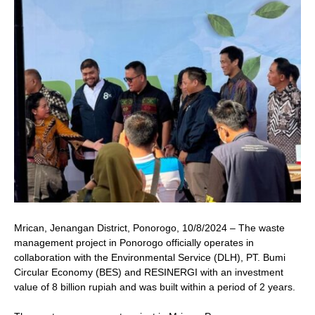
Mrican, Jenangan District, Ponorogo, 10/8/2024 – The waste
management project in Ponorogo officially operates in
collaboration with the Environmental Service (DLH), PT. Bumi
Circular Economy (BES) and RESINERGI with an investment
value of 8 billion rupiah and was built within a period of 2 years.