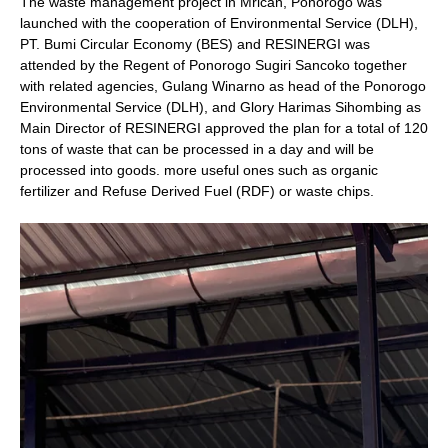
The waste management project in Mrican, Ponorogo was
launched with the cooperation of Environmental Service (DLH),
PT. Bumi Circular Economy (BES) and RESINERGI was
attended by the Regent of Ponorogo Sugiri Sancoko together
with related agencies, Gulang Winarno as head of the Ponorogo
Environmental Service (DLH), and Glory Harimas Sihombing as
Main Director of RESINERGI approved the plan for a total of 120
tons of waste that can be processed in a day and will be
processed into goods. more useful ones such as organic
fertilizer and Refuse Derived Fuel (RDF) or waste chips.