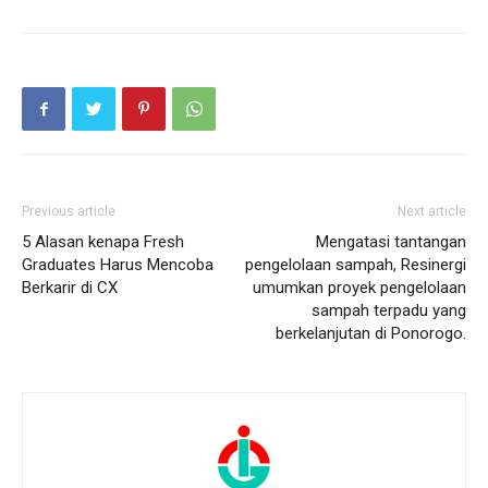
Previous article
Next article
5 Alasan kenapa Fresh
Mengatasi tantangan
Graduates Harus Mencoba
pengelolaan sampah, Resinergi
Berkarir di CX
umumkan proyek pengelolaan
sampah terpadu yang
berkelanjutan di Ponorogo.