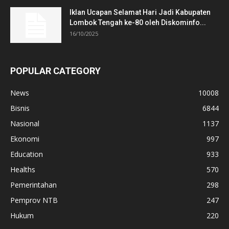
Iklan Ucapan Selamat Hari Jadi Kabupaten
Lombok Tengah ke-80 oleh Diskominfo...
16/10/2025
POPULAR CATEGORY
News
10008
Bisnis
6844
Nasional
1137
Ekonomi
997
Education
933
Healths
570
Pemerintahan
298
Pemprov NTB
247
Hukum
220