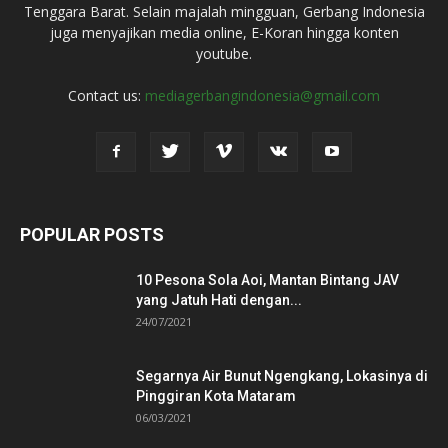
Tenggara Barat. Selain majalah mingguan, Gerbang Indonesia
juga menyajikan media online, E-Koran hingga konten
youtube.
Contact us:
mediagerbangindonesia@gmail.com
POPULAR POSTS
10 Pesona Sola Aoi, Mantan Bintang JAV
yang Jatuh Hati dengan...
24/07/2021
Segarnya Air Bunut Ngengkang, Lokasinya di
Pinggiran Kota Mataram
06/03/2021