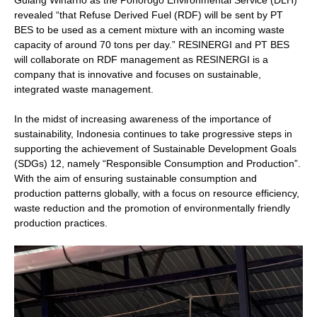
Gulang Winarno as the Ponorogo Environmental Service (DLH)
revealed “that Refuse Derived Fuel (RDF) will be sent by PT
BES to be used as a cement mixture with an incoming waste
capacity of around 70 tons per day.” RESINERGI and PT BES
will collaborate on RDF management as RESINERGI is a
company that is innovative and focuses on sustainable,
integrated waste management.
In the midst of increasing awareness of the importance of
sustainability, Indonesia continues to take progressive steps in
supporting the achievement of Sustainable Development Goals
(SDGs) 12, namely “Responsible Consumption and Production”.
With the aim of ensuring sustainable consumption and
production patterns globally, with a focus on resource efficiency,
waste reduction and the promotion of environmentally friendly
production practices.