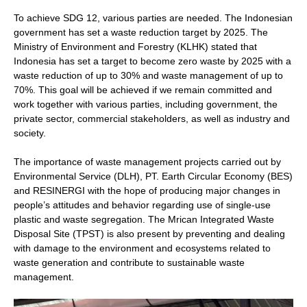
To achieve SDG 12, various parties are needed. The Indonesian
government has set a waste reduction target by 2025. The
Ministry of Environment and Forestry (KLHK) stated that
Indonesia has set a target to become zero waste by 2025 with a
waste reduction of up to 30% and waste management of up to
70%. This goal will be achieved if we remain committed and
work together with various parties, including government, the
private sector, commercial stakeholders, as well as industry and
society.
The importance of waste management projects carried out by
Environmental Service (DLH), PT. Earth Circular Economy (BES)
and RESINERGI with the hope of producing major changes in
people’s attitudes and behavior regarding use of single-use
plastic and waste segregation. The Mrican Integrated Waste
Disposal Site (TPST) is also present by preventing and dealing
with damage to the environment and ecosystems related to
waste generation and contribute to sustainable waste
management.