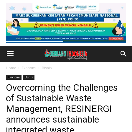
Home
Ekonomi
Bisnis
Ekonomi
Bisnis
Overcoming the Challenges
of Sustainable Waste
Management, RESINERGI
announces sustainable
integrated waste