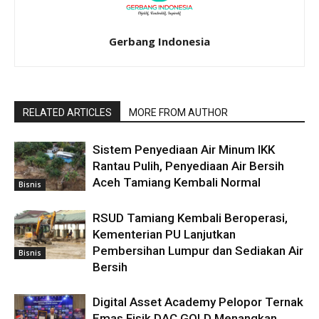
Gerbang Indonesia
RELATED ARTICLES
MORE FROM AUTHOR
Sistem Penyediaan Air Minum IKK
Rantau Pulih, Penyediaan Air Bersih
Aceh Tamiang Kembali Normal
Bisnis
RSUD Tamiang Kembali Beroperasi,
Kementerian PU Lanjutkan
Pembersihan Lumpur dan Sediakan Air
Bisnis
Bersih
Digital Asset Academy Pelopor Ternak
Emas Fisik DAC.GOLD Menangkan