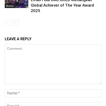
Global Achiever of The Year Award
Bisnis
2025
LEAVE A REPLY